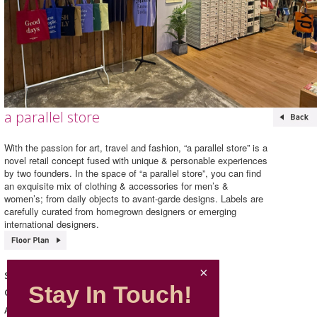
a parallel store
With the passion for art, travel and fashion, “a parallel store” is a
novel retail concept fused with unique & personable experiences
by two founders. In the space of “a parallel store”, you can find
an exquisite mix of clothing & accessories for men’s &
women’s; from daily objects to avant-garde designs. Labels are
carefully curated from homegrown designers or emerging
international designers.
a parallel store
Shop Name
Stay In Touch!
Home & Lifestyle
Category
211, L2, Mira Place 1
Address