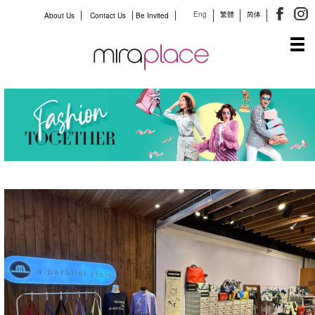
Eng
繁體
简体
About Us
Contact Us
Be Invited
Tog
navi