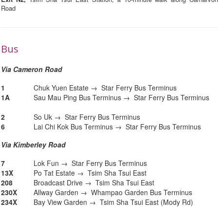
Road
Bus
Via Cameron Road
1
Chuk Yuen Estate → Star Ferry Bus Terminus
1A
Sau Mau Ping Bus Terminus → Star Ferry Bus Terminus
2
So Uk → Star Ferry Bus Terminus
6
Lai Chi Kok Bus Terminus → Star Ferry Bus Terminus
Via Kimberley Road
7
Lok Fun → Star Ferry Bus Terminus
13X
Po Tat Estate → Tsim Sha Tsui East
208
Broadcast Drive → Tsim Sha Tsui East
230X
Allway Garden → Whampao Garden Bus Terminus
234X
Bay View Garden → Tsim Sha Tsui East (Mody Rd)