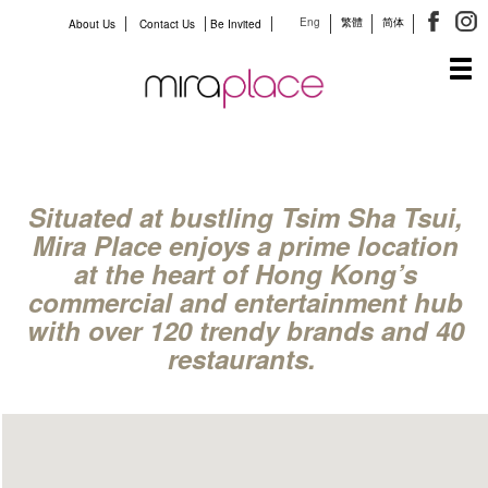
Eng
繁體
简体
About Us
Contact Us
Be Invited
Tog
navi
Situated at bustling Tsim Sha Tsui,
Mira Place enjoys a prime location
at the heart of Hong Kong’s
commercial and entertainment hub
with over 120 trendy brands and 40
restaurants.