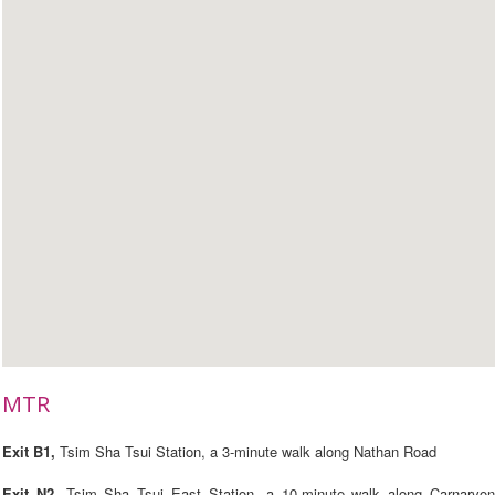
MTR
Exit B1,
Tsim Sha Tsui Station, a 3-minute walk along Nathan Road
Exit N2,
Tsim Sha Tsui East Station, a 10-minute walk along Carnarvo