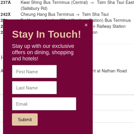
237A
Kwai Shing Bus Terminus (Central) → Tsim Sha Tsui East
(Salisbury Rd)
242X
Cheung Hang Bus Terminus → Tsim Sha Tsui
271
Fu Hang → Jordan (West Kowloon Station) Bus Terminus
281A
Kwong Yuen Bus Terminus → Kowloon Railway Station
Stay In Touch!
296D
Sheung Tak → Kowloon Railway Station
Stay up with our exclusive
offers on dining, shopping
High Speed Rail
and hotels!
A 20-minute walk along Austin Road and turn right at Nathan Road
Sitemap
Social Media
Our Group