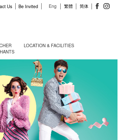
Eng
繁體
简体
act Us
Be Invited
UCHER
LOCATION & FACILITIES
CHANTS