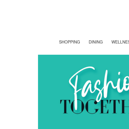
SHOPPING
DINING
WELLNES