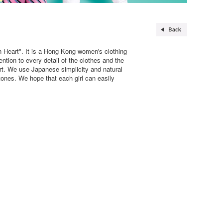
 Heart". It is a Hong Kong women's clothing
tion to every detail of the clothes and the
rt. We use Japanese simplicity and natural
tones. We hope that each girl can easily