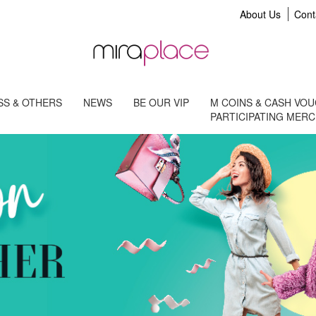
About Us
Cont
S & OTHERS
NEWS
BE OUR VIP
M COINS & CASH VO
PARTICIPATING MER