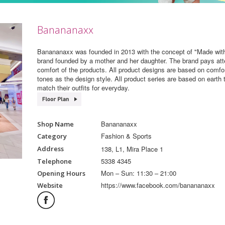
Banananaxx
Banananaxx was founded in 2013 with the concept of "Made with
brand founded by a mother and her daughter. The brand pays atten
comfort of the products. All product designs are based on comfo
tones as the design style. All product series are based on earth 
match their outfits for everyday.
Banananaxx
Shop Name
Fashion & Sports
Category
138, L1, Mira Place 1
Address
5338 4345
Telephone
Mon – Sun: 11:30 – 21:00
Opening Hours
https://www.facebook.com/banananaxx
Website