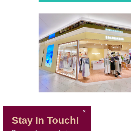
Stay In Touch!