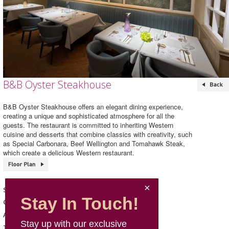
B&B Oyster Steakhouse
B&B Oyster Steakhouse offers an elegant dining experience,
creating a unique and sophisticated atmosphere for all the
guests. The restaurant is committed to inheriting Western
cuisine and desserts that combine classics with creativity, such
as Special Carbonara, Beef Wellington and Tomahawk Steak,
which create a delicious Western restaurant.
B&B Oyster Steakhouse
Shop Name
Stay In Touch!
Western Cuisine
Category
167, L1, Mira Place 2
Address
Stay up with our exclusive
5615 1177
Telephone