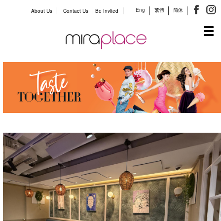
Eng
繁體
简体
About Us
Contact Us
Be Invited
Tog
navi