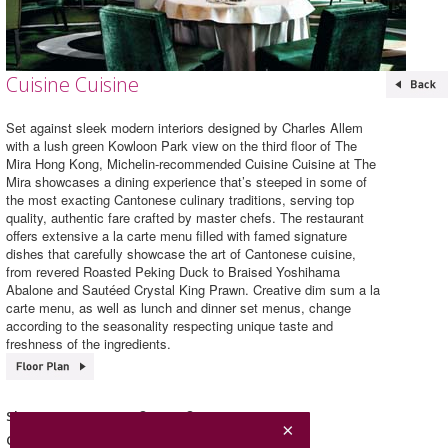
Cuisine Cuisine
Set against sleek modern interiors designed by Charles Allem
with a lush green Kowloon Park view on the third floor of The
Mira Hong Kong, Michelin-recommended Cuisine Cuisine at The
Mira showcases a dining experience that’s steeped in some of
the most exacting Cantonese culinary traditions, serving top
quality, authentic fare crafted by master chefs. The restaurant
offers extensive a la carte menu filled with famed signature
dishes that carefully showcase the art of Cantonese cuisine,
from revered Roasted Peking Duck to Braised Yoshihama
Abalone and Sautéed Crystal King Prawn. Creative dim sum a la
carte menu, as well as lunch and dinner set menus, change
according to the seasonality respecting unique taste and
freshness of the ingredients.
Cuisine Cuisine
Shop Name
Chinese Cuisine
Category