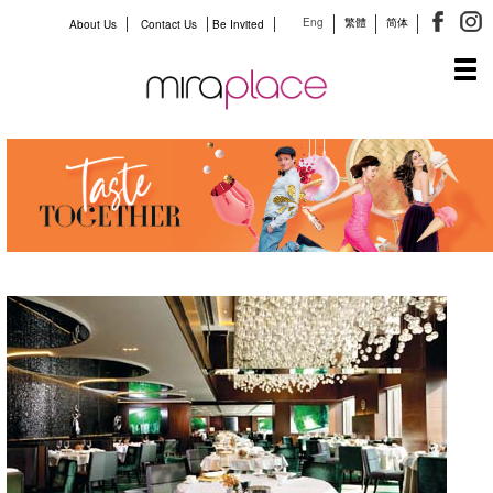
Eng
繁體
简体
About Us
Contact Us
Be Invited
Tog
navi