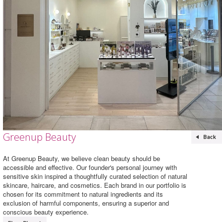
Greenup Beauty
At Greenup Beauty, we believe clean beauty should be
accessible and effective. Our founder's personal journey with
sensitive skin inspired a thoughtfully curated selection of natural
skincare, haircare, and cosmetics. Each brand in our portfolio is
chosen for its commitment to natural ingredients and its
exclusion of harmful components, ensuring a superior and
conscious beauty experience.