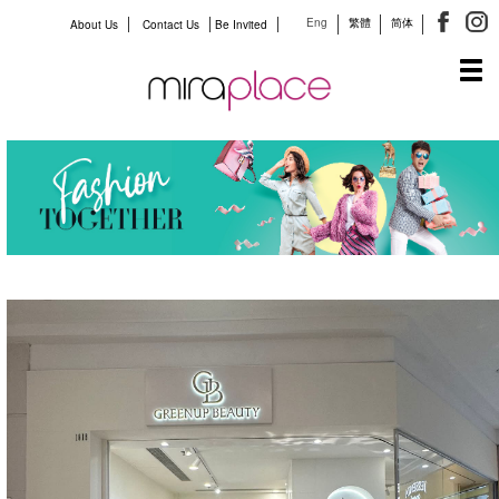
Eng
繁體
简体
About Us
Contact Us
Be Invited
Tog
navi