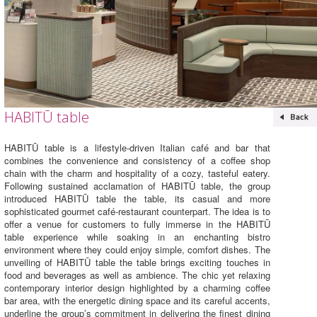
HABITŪ table
HABITŪ table is a lifestyle-driven Italian café and bar that
combines the convenience and consistency of a coffee shop
chain with the charm and hospitality of a cozy, tasteful eatery.
Following sustained acclamation of HABITŪ table, the group
introduced HABITŪ table the table, its casual and more
sophisticated gourmet café-restaurant counterpart. The idea is to
offer a venue for customers to fully immerse in the HABITŪ
table experience while soaking in an enchanting bistro
environment where they could enjoy simple, comfort dishes. The
unveiling of HABITŪ table the table brings exciting touches in
food and beverages as well as ambience. The chic yet relaxing
contemporary interior design highlighted by a charming coffee
bar area, with the energetic dining space and its careful accents,
underline the group’s commitment in delivering the finest dining