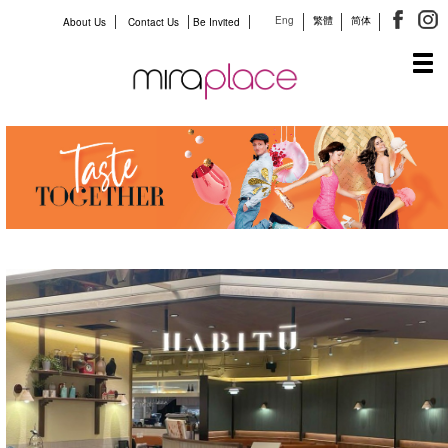
Eng
繁體
简体
About Us
Contact Us
Be Invited
Tog
navi