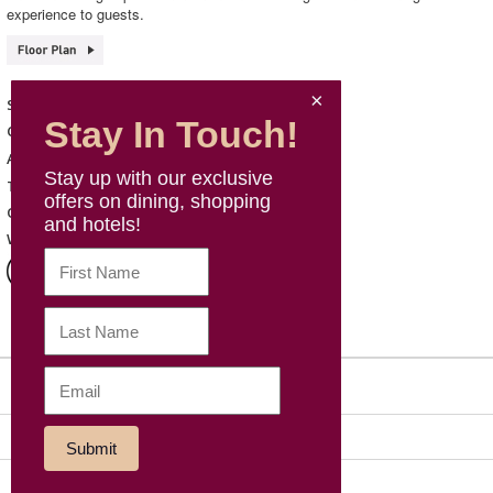
experience to guests.
HABITŪ table
Shop Name
Stay In Touch!
Western Cuisine
Category
B142, B1, Mira Place 1
Address
Stay up with our exclusive
3572 0846
Telephone
offers on dining, shopping
Mon – Sun: 10:30 - 21:30
Opening Hours
and hotels!
https://www.habitu.com.hk/
Website
Sitemap
Social Media
Our Group