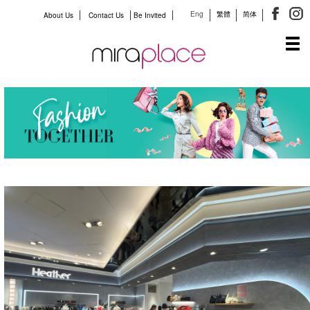
Eng
繁體
简体
About Us
Contact Us
Be Invited
Tog
navi