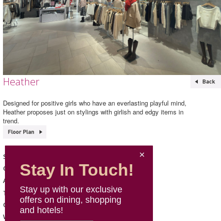
Heather
Designed for positive girls who have an everlasting playful mind,
Heather proposes just on stylings with girlish and edgy items in
trend.
Heather
Shop Name
Stay In Touch!
Fashion & Sports
Category
102, L1, Mira Place 1
Address
Stay up with our exclusive
2347 3833
Telephone
offers on dining, shopping
Mon - Sun: 11:00 - 22:00
Opening Hours
and hotels!
https://www.dot-st.hk/Heather
Website