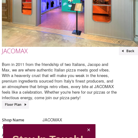
JACOMAX
Born in 2011 from the friendship of two Italians, Jacopo and
Max, we are where authentic Italian pizza meets good vibes.
With a heavenly crust that will make you weak in the knees,
premium ingredients sourced from Italy's finest producers, and
an atmosphere that brings retro vibes, every bite at JACOMAX
feels like a celebration. Whether you're here for our pizzas or the
infectious energy, come join our pizza party!
JACOMAX
Shop Name
Western Cuisine
Category
207, L2, Mira Place 1
Address