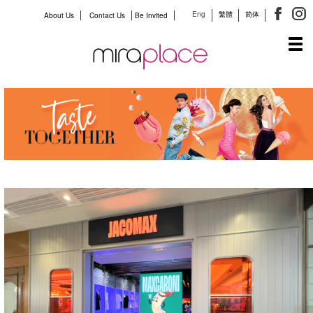
Eng
繁體
简体
About Us
Contact Us
Be Invited
Tog
navi