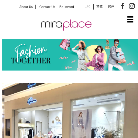
Eng
繁體
简体
About Us
Contact Us
Be Invited
Tog
navi