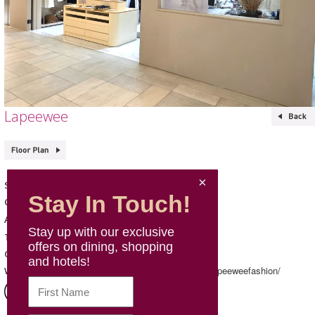
Lapeewee
Lapeewee
Shop Name
Stay In Touch!
Fashion & Sports
Category
133, L1, Mira Place 1
Address
Stay up with our exclusive
Telephone
offers on dining, shopping
Mon - Sun: 12:00 – 20:30
Opening Hours
and hotels!
https://www.instagram.com/lapeeweefashion/
Website