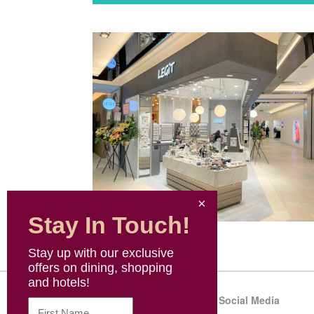
Stay In Touch!
Stay up with our exclusive
offers on dining, shopping
and hotels!
Sitemap
Social Media