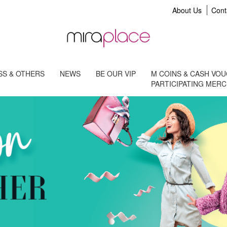
About Us
Cont
S & OTHERS
NEWS
BE OUR VIP
M COINS & CASH VO
PARTICIPATING MER