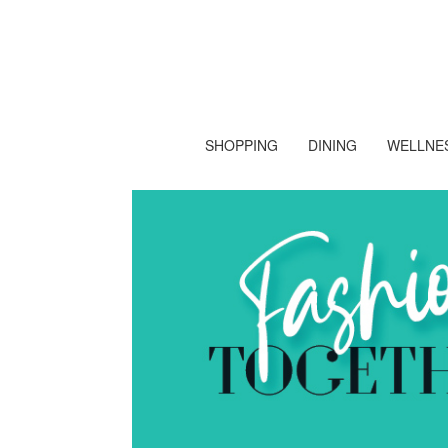
SHOPPING
DINING
WELLNES