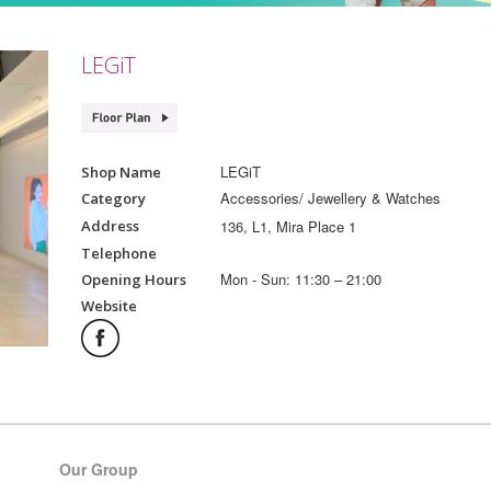
LEGiT
LEGiT
Shop Name
Accessories/ Jewellery & Watches
Category
136, L1, Mira Place 1
Address
Telephone
Mon - Sun: 11:30 – 21:00
Opening Hours
Website
Our Group