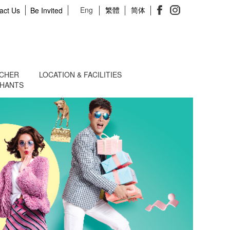
Eng
繁體
简体
act Us
Be Invited
UCHER
LOCATION & FACILITIES
CHANTS