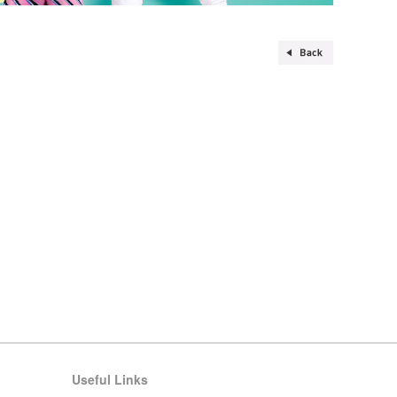
Useful Links