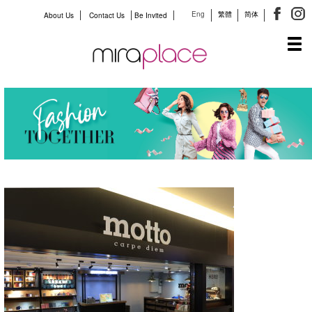
Eng
繁體
简体
About Us
Contact Us
Be Invited
Tog
navi