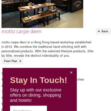
motto carpe diem
motto carpe diem is a Hong Kong based workshop established
in 2010. We combine the traditional hand stitching skill with
personalized products. With the selected lifestyle products, little
by little, reveals the distinct individuality of you.
motto carpe diem
Shop Name
Stay In Touch!
Accessories/ Jewellery & Watches
Category
140 & 141, L1, Mira Place 1
Address
Stay up with our exclusive
2152 1716
Telephone
offers on dining, shopping
Mon - Sun: 11:00 - 21:00
Opening Hours
and hotels!
https://mottocd.com/
Website