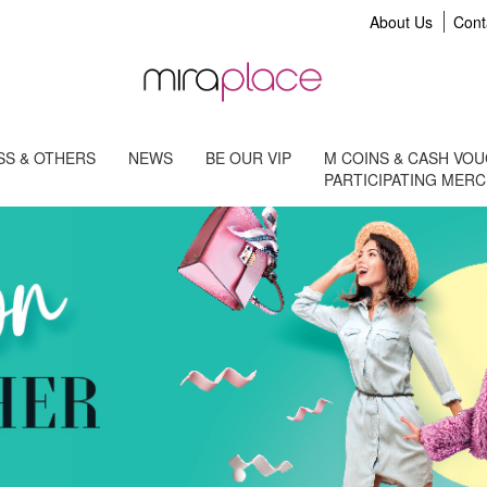
About Us
Cont
S & OTHERS
NEWS
BE OUR VIP
M COINS & CASH VO
PARTICIPATING MER