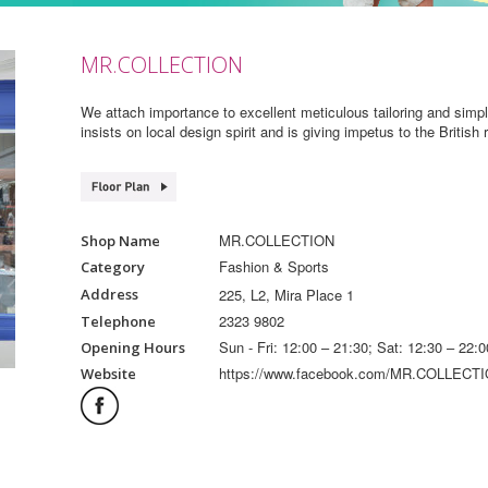
MR.COLLECTION
We attach importance to excellent meticulous tailoring and sim
insists on local design spirit and is giving impetus to the British
MR.COLLECTION
Shop Name
Fashion & Sports
Category
225, L2, Mira Place 1
Address
2323 9802
Telephone
Sun - Fri: 12:00 – 21:30; Sat: 12:30 – 22:0
Opening Hours
https://www.facebook.com/MR.COLLECTI
Website