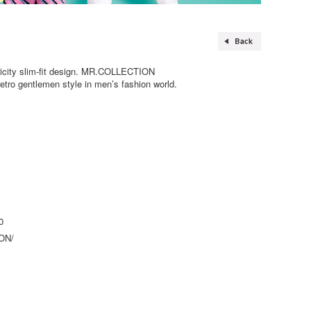
plicity slim-fit design. MR.COLLECTION
 retro gentlemen style in men’s fashion world.
0
ON/