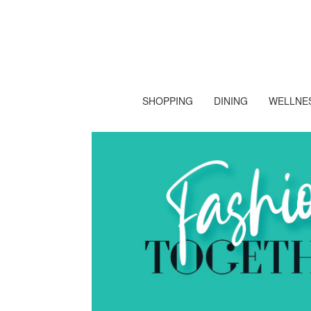
SHOPPING
DINING
WELLNES