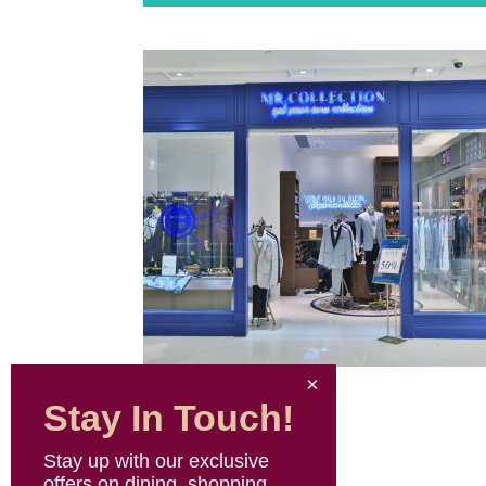
Stay In Touch!
Stay up with our exclusive
offers on dining, shopping