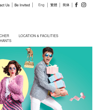
Eng
繁體
简体
act Us
Be Invited
UCHER
LOCATION & FACILITIES
CHANTS