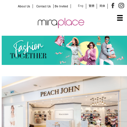
Eng
繁體
简体
About Us
Contact Us
Be Invited
Tog
navi