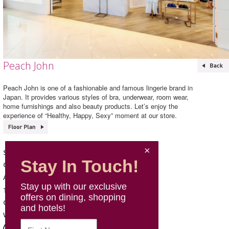
Peach John
Peach John is one of a fashionable and famous lingerie brand in
Japan. It provides various styles of bra, underwear, room wear,
home furnishings and also beauty products. Let’s enjoy the
experience of “Healthy, Happy, Sexy” moment at our store.
Peach John
Shop Name
Stay In Touch!
Fashion & Sports
Category
202, L2, Mira Place 1
Address
Stay up with our exclusive
2110 1524
Telephone
offers on dining, shopping
Mon - Sun: 11:00 - 22:00
Opening Hours
and hotels!
http://www.peachjohn.asia/
Website