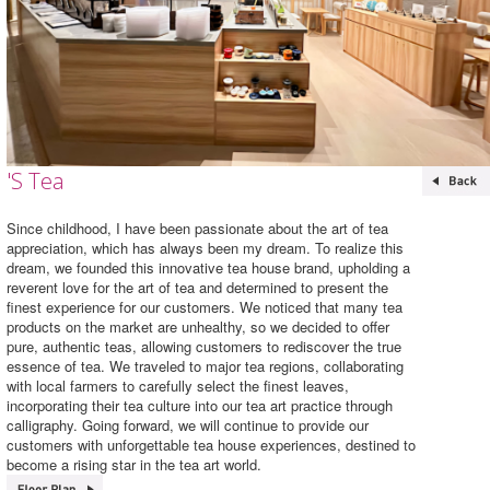
'S Tea
Since childhood, I have been passionate about the art of tea
appreciation, which has always been my dream. To realize this
dream, we founded this innovative tea house brand, upholding a
reverent love for the art of tea and determined to present the
finest experience for our customers. We noticed that many tea
products on the market are unhealthy, so we decided to offer
pure, authentic teas, allowing customers to rediscover the true
essence of tea. We traveled to major tea regions, collaborating
with local farmers to carefully select the finest leaves,
incorporating their tea culture into our tea art practice through
calligraphy. Going forward, we will continue to provide our
customers with unforgettable tea house experiences, destined to
become a rising star in the tea art world.