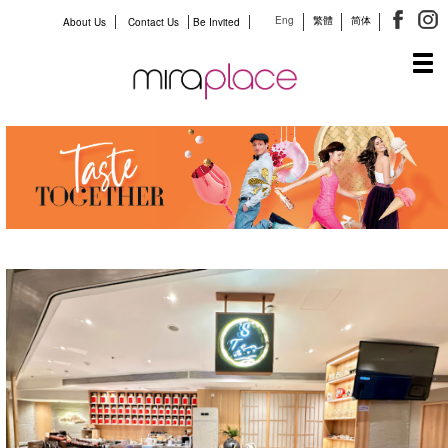
Eng
繁體
简体
About Us
Contact Us
Be Invited
Tog
navi