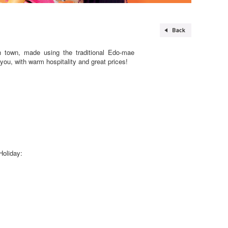
n town, made using the traditional Edo-mae
 you, with warm hospitality and great prices!
Holiday: