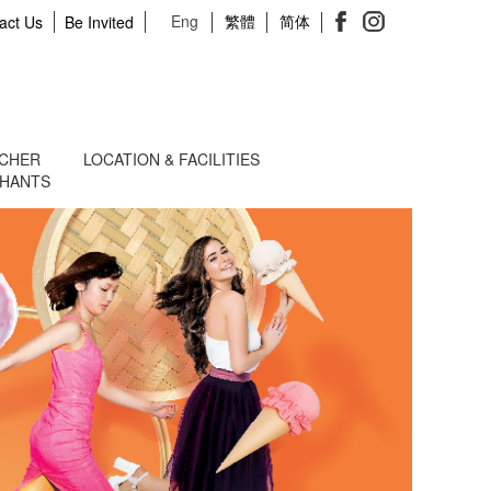
Eng
繁體
简体
act Us
Be Invited
UCHER
LOCATION & FACILITIES
CHANTS