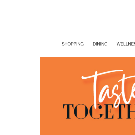
SHOPPING
DINING
WELLNES