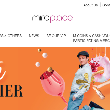
About Us
Cont
S & OTHERS
NEWS
BE OUR VIP
M COINS & CASH VO
PARTICIPATING MER