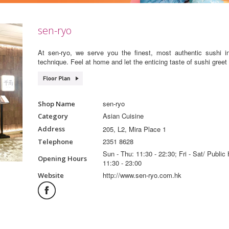
sen-ryo
At sen-ryo, we serve you the finest, most authentic sushi i
technique. Feel at home and let the enticing taste of sushi greet
sen-ryo
Shop Name
Asian Cuisine
Category
205, L2, Mira Place 1
Address
2351 8628
Telephone
Sun - Thu: 11:30 - 22:30; Fri - Sat/ Public 
Opening Hours
11:30 - 23:00
http://www.sen-ryo.com.hk
Website