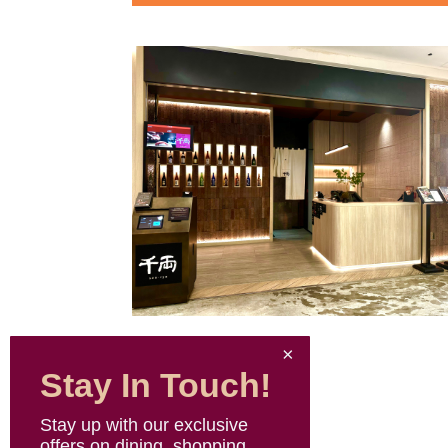
Stay In Touch!
Stay up with our exclusive
offers on dining, shopping