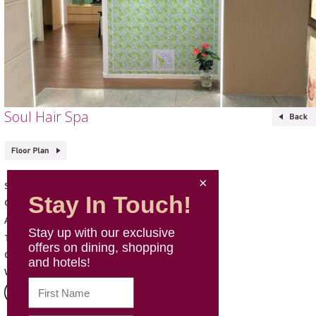
Soul Hair Spa
Soul Hair Spa
Shop Name
Stay In Touch!
Skin Care & Beauty
Category
271, L2, Mira Place 2
Address
Stay up with our exclusive
2668 6221
Telephone
offers on dining, shopping
Mon -Sun: 11:00 - 20:00
Opening Hours
and hotels!
Website