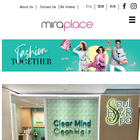
Eng
繁體
简体
About Us
Contact Us
Be Invited
Tog
navi