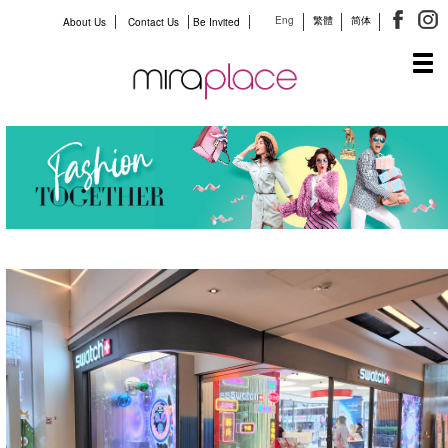
Eng
繁體
简体
About Us
Contact Us
Be Invited
Tog
navi