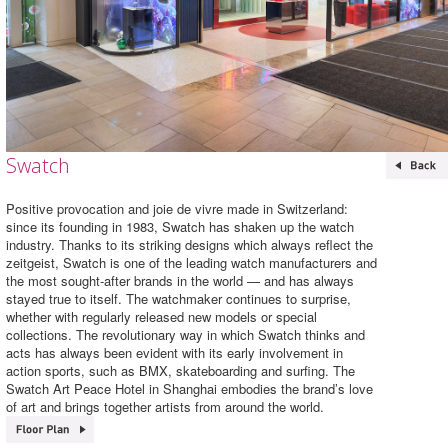
Swatch
Positive provocation and joie de vivre made in Switzerland:
since its founding in 1983, Swatch has shaken up the watch
industry. Thanks to its striking designs which always reflect the
zeitgeist, Swatch is one of the leading watch manufacturers and
the most sought-after brands in the world — and has always
stayed true to itself. The watchmaker continues to surprise,
whether with regularly released new models or special
collections. The revolutionary way in which Swatch thinks and
acts has always been evident with its early involvement in
action sports, such as BMX, skateboarding and surfing. The
Swatch Art Peace Hotel in Shanghai embodies the brand’s love
of art and brings together artists from around the world.