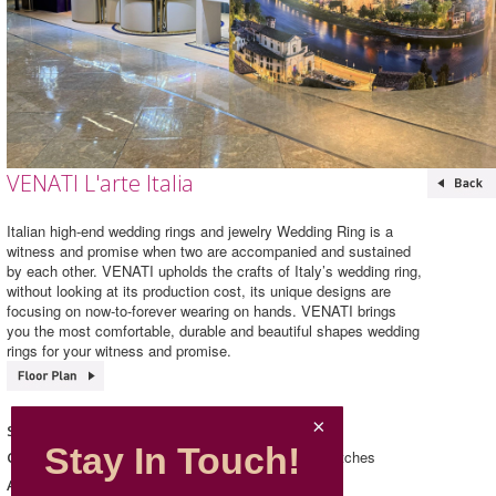
VENATI L'arte Italia
Italian high-end wedding rings and jewelry Wedding Ring is a
witness and promise when two are accompanied and sustained
by each other. VENATI upholds the crafts of Italy’s wedding ring,
without looking at its production cost, its unique designs are
focusing on now-to-forever wearing on hands. VENATI brings
you the most comfortable, durable and beautiful shapes wedding
rings for your witness and promise.
VENATI L'arte Italia
Shop Name
Stay In Touch!
Accessories/ Jewellery & Watches
Category
286, L2, Mira Place 2
Address