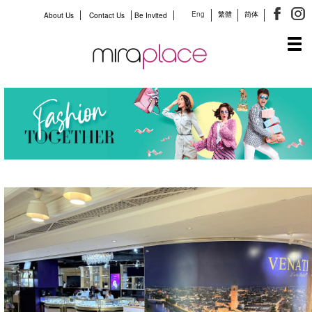
Eng
繁體
简体
About Us
Contact Us
Be Invited
Tog
navi