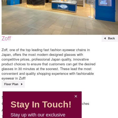
Zoff
Zoff, one of the top leading fast fashion eyewear chains in
Japan, offers the most modern designed glasses with
competitive prices, professional Japan quality, innovative
product choices to ensure that customers can get the desired
glasses in 30 minutes at the soonest. These lead the most
convenient and quality shopping experience with fashionable
eyewear in Zoff!
Zoff
Shop Name
Stay In Touch!
Accessories/ Jewellery & Watches
Category
139, L1, Mira Place 1
Address
Stay up with our exclusive
3468 2652
Telephone