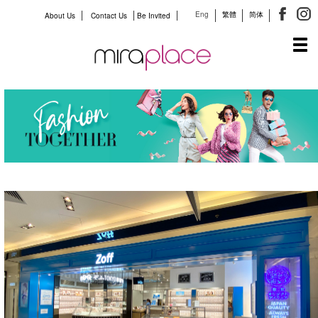
Eng
繁體
简体
About Us
Contact Us
Be Invited
Tog
navi