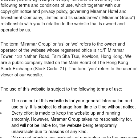
following terms and conditions of use, which together with our
copyright notice and privacy policy, governing Miramar Hotel and
Investment Company, Limited and its subsidiaries’ (“Miramar Group”)
relationship with you in relation to the website that is owned and
operated by us.
The term ‘Miramar Group’ or ‘us’ or ‘we’ refers to the owner and
operator of the website whose registered office is 15/F Miramar
Tower, 132 Nathan Road, Tsim Sha Tsui, Kowloon, Hong Kong. We
are a public company listed on the Main Board of The Hong Kong
Stock Exchange (Stock Code: 71). The term ‘you’ refers to the user or
viewer of our website.
The use of this website is subject to the following terms of use:
The content of this website is for your general information and
use only. It is subject to change from time to time without notice.
Every effort is made to keep the website up and running
smoothly. However, Miramar Group takes no responsibility for,
and will not be liable for, the website being temporarily
unavailable due to reasons of any kind.
We do not provide any warranty or guarantee as to the accuracy,