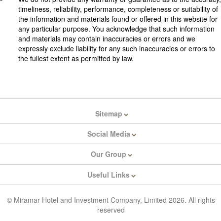
timeliness, reliability, performance, completeness or suitability of
the information and materials found or offered in this website for
any particular purpose. You acknowledge that such information
and materials may contain inaccuracies or errors and we
expressly exclude liability for any such inaccuracies or errors to
the fullest extent as permitted by law.
Sitemap
Social Media
Our Group
Useful Links
© Miramar Hotel and Investment Company, Limited 2026. All rights
reserved