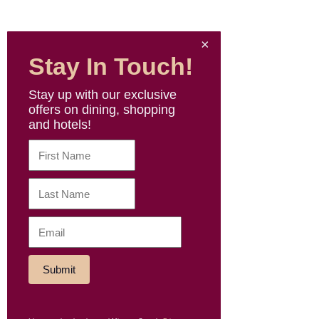
Stay In Touch!
Stay up with our exclusive
offers on dining, shopping
and hotels!