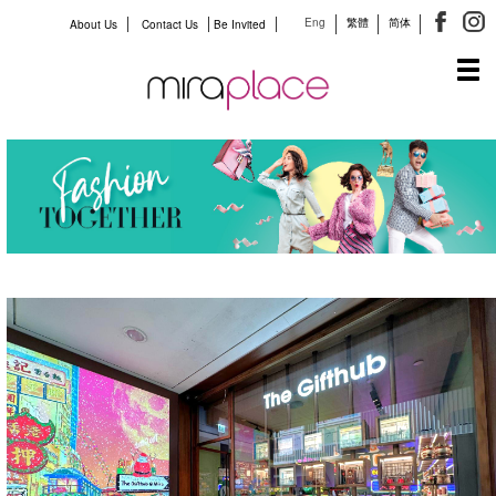
Eng
繁體
简体
About Us
Contact Us
Be Invited
Tog
navi