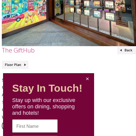
The GiftHub
The GiftHub
Shop Name
Stay In Touch!
Gift & Travel
Category
G66, G, Mira Place 2
Address
Stay up with our exclusive
9806 1166
Telephone
offers on dining, shopping
Mon - Sun: 11:00 - 22:00
Opening Hours
and hotels!
Website