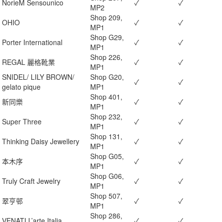
NorieM Sensounico
✓
✓
MP2
Shop 209,
OHIO
✓
✓
MP1
Shop G29,
Porter International
✓
✓
MP1
Shop 226,
REGAL 麗格靴業
✓
✓
MP1
SNIDEL/ LILY BROWN/
Shop G20,
✓
✓
gelato pique
MP1
Shop 401,
新同樂
✓
✓
MP1
Shop 232,
Super Three
✓
✓
MP1
Shop 131,
Thinking Daisy Jewellery
✓
✓
MP1
Shop G05,
本木序
✓
✓
MP1
Shop G06,
Truly Craft Jewelry
✓
✓
MP1
Shop 507,
翠亨邨
✓
✓
MP1
Shop 286,
VENATI L’arte Italia
✓
✓