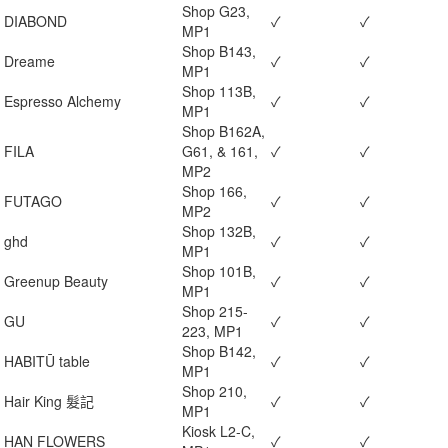
Shop G23,
DIABOND
✓
✓
MP1
Shop B143,
Dreame
✓
✓
MP1
Shop 113B,
Espresso Alchemy
✓
✓
MP1
Shop B162A,
FILA
G61, & 161,
✓
✓
MP2
Shop 166,
FUTAGO
✓
✓
MP2
Shop 132B,
ghd
✓
✓
MP1
Shop 101B,
Greenup Beauty
✓
✓
MP1
Shop 215-
GU
✓
✓
223, MP1
Shop B142,
HABITŪ table
✓
✓
MP1
Shop 210,
Hair King 髮記
✓
✓
MP1
Kiosk L2-C,
HAN FLOWERS
✓
✓