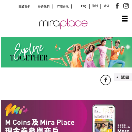
Eng
繁體
简体
關於我們
聯絡我們
訂閱專訊
Tog
navi