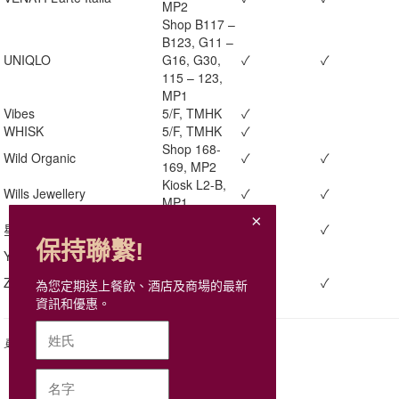
MP2
Shop B117 –
B123, G11 –
UNIQLO
G16, G30,
✓
✓
115 – 123,
MP1
Vibes
5/F, TMHK
✓
WHISK
5/F, TMHK
✓
Shop 168-
Wild Organic
✓
✓
169, MP2
Kiosk L2-B,
Wills Jewellery
✓
✓
MP1
Shop 405,
星聚會KTV
✓
✓
MP1
保持聯繫!
Yamm
G/F, TMHK
✓
Shop 139,
Zoff
✓
✓
為您定期送上餐飲、酒店及商場的最新
MP1
資訊和優惠。
更新日期: 2026年7月13日