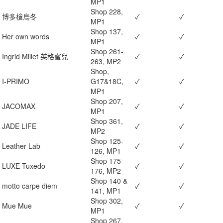
MP1
Shop 228,
博多槍烏冬
✓
✓
MP1
Shop 137,
Her own words
✓
✓
MP1
Shop 261-
Ingrid Millet 英格蜜兒
✓
✓
263, MP2
Shop,
I-PRIMO
G17&18C,
✓
✓
MP1
Shop 207,
JACOMAX
✓
✓
MP1
Shop 361,
JADE LIFE
✓
✓
MP2
Shop 125-
Leather Lab
✓
✓
126, MP1
Shop 175-
LUXE Tuxedo
✓
✓
176, MP2
Shop 140 &
motto carpe diem
✓
✓
141, MP1
Shop 302,
Mue Mue
✓
✓
MP1
Shop 267,