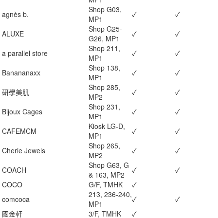
Shop G03,
agnès b.
✓
✓
MP1
Shop G25-
ALUXE
✓
✓
G26, MP1
Shop 211,
a parallel store
✓
✓
MP1
Shop 138,
Banananaxx
✓
✓
MP1
Shop 285,
研學美肌
✓
✓
MP2
Shop 231,
Bijoux Cages
✓
✓
MP1
Kiosk LG-D,
CAFEMCM
✓
✓
MP1
Shop 265,
Cherie Jewels
✓
✓
MP2
Shop G63, G
COACH
✓
✓
& 163, MP2
COCO
G/F, TMHK
✓
213, 236-240,
comcoca
✓
✓
MP1
國金軒
3/F, TMHK
✓