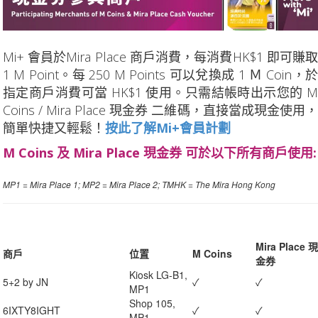
Mi+ 會員於Mira Place 商戶消費，每消費HK$1 即可賺取
1 M Point。每 250 M Points 可以兌換成 1 Ｍ Coin，於
指定商戶消費可當 HK$1 使用。只需結帳時出示您的 M
Coins / Mira Place 現金券 二維碼，直接當成現金使用，
簡單快捷又輕鬆！
按此了解Mi+會員計劃
M Coins 及 Mira Place 現金券 可於以下所有商戶使用:
MP1 = Mira Place 1; MP2 = Mira Place 2; TMHK = The Mira Hong Kong
Mira Place 現
商戶
位置
M Coins
金券
Kiosk LG-B1,
5+2 by JN
✓
✓
MP1
Shop 105,
6IXTY8IGHT
✓
✓
MP1