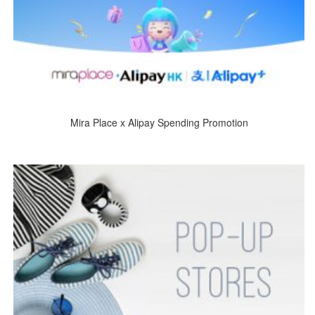
Mira Place x Alipay Spending Promotion