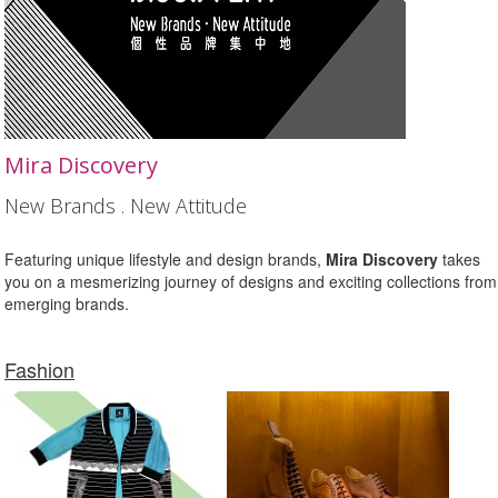
Mira Discovery
New Brands . New Attitude
Featuring unique lifestyle and design brands,
Mira Discovery
takes
you on a mesmerizing journey of designs and exciting collections from
emerging brands.
Fashion