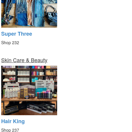
Super Three
Shop 232
Skin Care & Beauty
Hair King
Shop 237