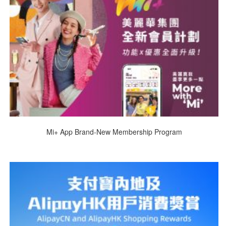
Mi+ App Brand-New Membership Program