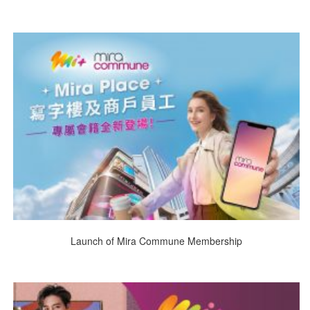
Launch of Mira Commune Membership