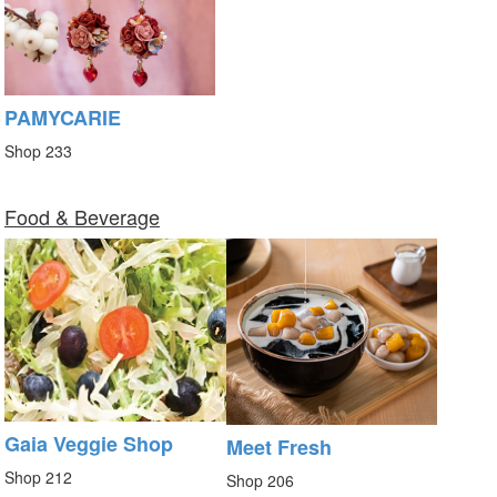
PAMYCARIE
Shop 233
Food & Beverage
Gaia Veggie Shop
Meet Fresh
Shop 212
Shop 206