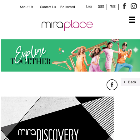
Eng
繁體
简体
About Us
Contact Us
Be Invited
Tog
navi