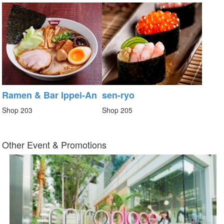
Ramen & Bar Ippei-An
sen-ryo
Shop 203
Shop 205
Other Event & Promotions