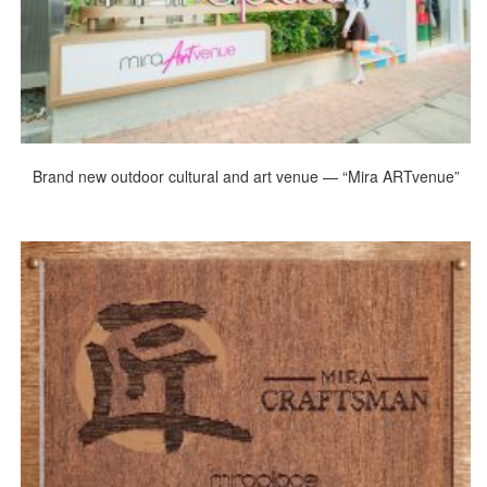
Brand new outdoor cultural and art venue — “Mira ARTvenue”