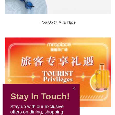
Pop-Up @ Mira Place
Stay In Touch!
Stay up with our exclusive
offers on dining, shopping
Tourist Privileges 2026