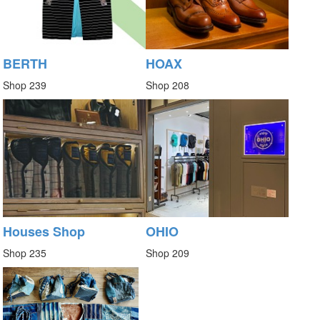
BERTH
HOAX
Shop 239
Shop 208
Houses Shop
OHIO
Shop 235
Shop 209