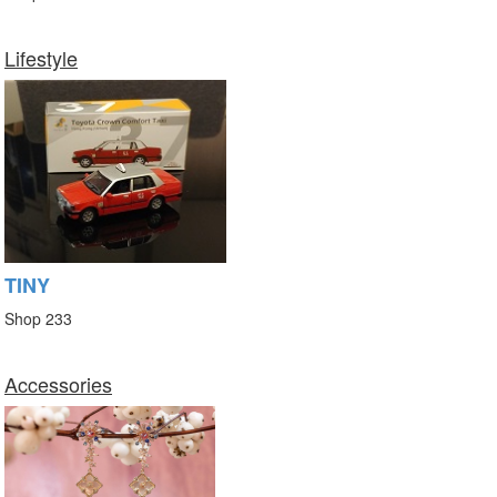
Lifestyle
TINY
Shop 233
Accessories