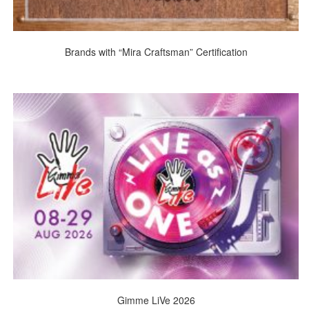
Brands with “Mira Craftsman” Certification
Gimme LiVe 2026