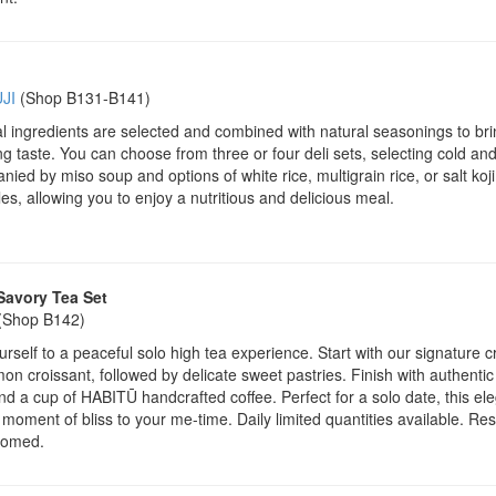
JI
(Shop B131-B141)
 ingredients are selected and combined with natural seasonings to bri
ng taste. You can choose from three or four deli sets, selecting cold and
ied by miso soup and options of white rice, multigrain rice, or salt koj
es, allowing you to enjoy a nutritious and delicious meal.
Savory Tea Set
(Shop B142)
urself to a peaceful solo high tea experience. Start with our signature 
on croissant, followed by delicate sweet pastries. Finish with authentic 
nd a cup of HABITŪ handcrafted coffee. Perfect for a solo date, this el
 moment of bliss to your me-time. Daily limited quantities available. Re
comed.