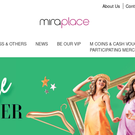
About Us
Cont
S & OTHERS
NEWS
BE OUR VIP
M COINS & CASH VO
PARTICIPATING MER