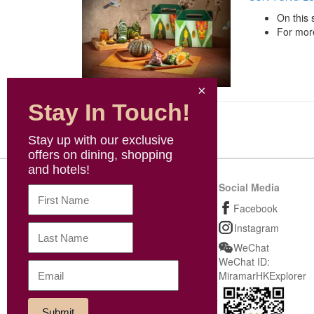
On this 
For more
Stay In Touch!
Stay up with our exclusive
offers on dining, shopping
and hotels!
Sitemap
Social Media
Shopping
Facebook
Dining
Instagram
Wellness & Others
WeChat
WeChat ID:
News
MiramarHKExplorer
Be our VIP
M Coins & Cash Voucher