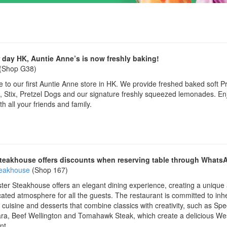
 day HK, Auntie Anne’s is now freshly baking!
(Shop G38)
to our first Auntie Anne store in HK. We provide freshed baked soft Pr
 Stix, Pretzel Dogs and our signature freshly squeezed lemonades. En
th all your friends and family.
teakhouse offers discounts when reserving table through Whats
teakhouse
(Shop 167)
er Steakhouse offers an elegant dining experience, creating a unique
cated atmosphere for all the guests. The restaurant is committed to inhe
cuisine and desserts that combine classics with creativity, such as Spe
ra, Beef Wellington and Tomahawk Steak, which create a delicious We
nt.