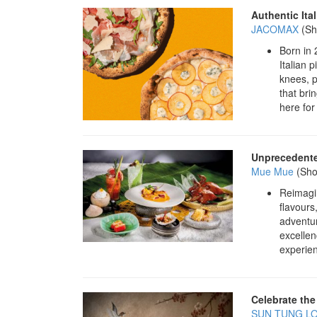
Authentic Ital
JACOMAX
(Sh
Born in 
Italian 
knees, p
that bri
here for
Unprecedente
Mue Mue
(Sho
Reimagin
flavours
adventu
excellen
experien
Celebrate the
SUN TUNG L