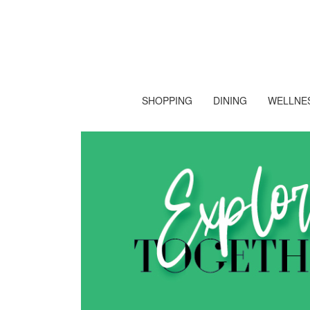
SHOPPING
DINING
WELLNES