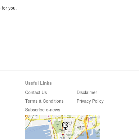
 for you.
Useful Links
e
Contact Us
Disclaimer
Terms & Conditions
Privacy Policy
Subscribe e-news