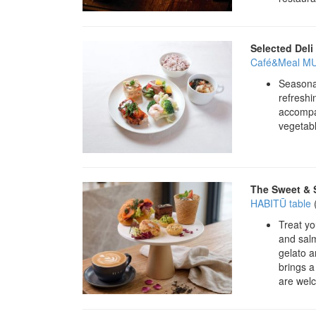
Selected Deli
Café&Meal MU
Seasonal
refreshi
accompan
vegetabl
The Sweet & 
HABITŪ table
Treat yo
and salm
gelato a
brings a
are wel