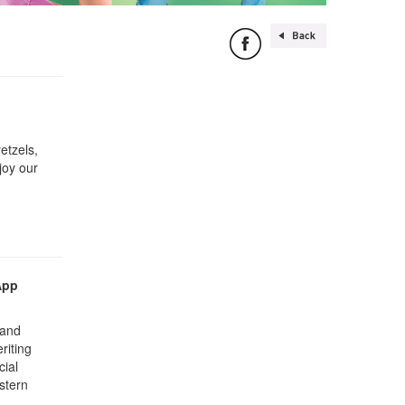
etzels,
joy our
App
 and
riting
cial
stern