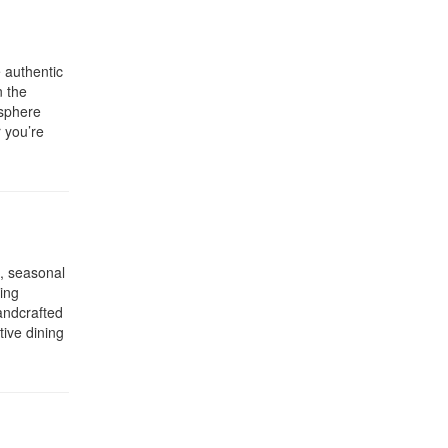
 authentic
n the
osphere
r you’re
, seasonal
ing
andcrafted
tive dining