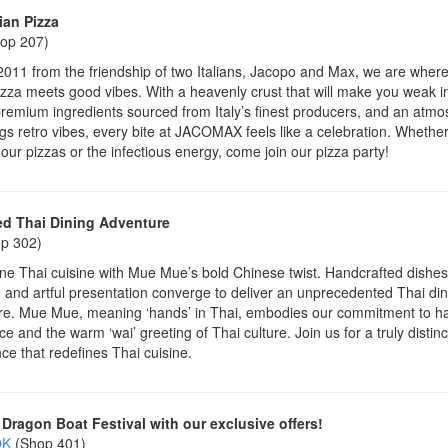
ian Pizza
op 207)
2011 from the friendship of two Italians, Jacopo and Max, we are where
pizza meets good vibes. With a heavenly crust that will make you weak i
remium ingredients sourced from Italy’s finest producers, and an atm
ngs retro vibes, every bite at JACOMAX feels like a celebration. Whethe
 our pizzas or the infectious energy, come join our pizza party!
d Thai Dining Adventure
p 302)
e Thai cuisine with Mue Mue’s bold Chinese twist. Handcrafted dishes
, and artful presentation converge to deliver an unprecedented Thai din
re. Mue Mue, meaning ‘hands’ in Thai, embodies our commitment to h
ce and the warm ‘wai’ greeting of Thai culture. Join us for a truly distinc
ce that redefines Thai cuisine.
 Dragon Boat Festival with our exclusive offers!
OK
(Shop 401)