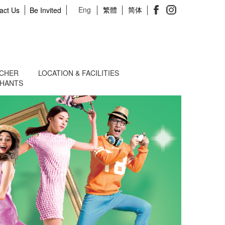
Eng
繁體
简体
act Us
Be Invited
UCHER
LOCATION & FACILITIES
CHANTS