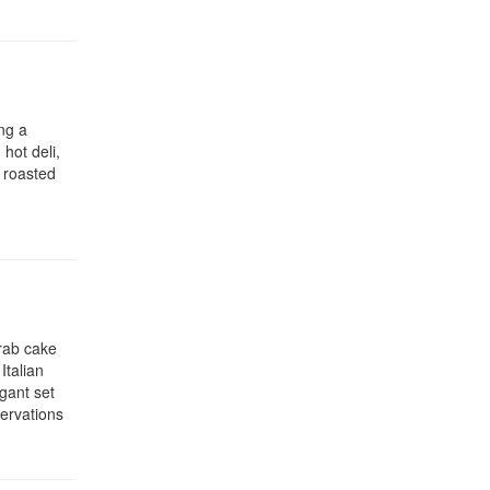
ng a
 hot deli,
i roasted
crab cake
Italian
egant set
servations