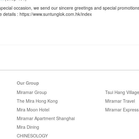
special occasion, we send our sincere greetings and special promotions
 details : https://www.suntunglok.com.hk/index
Our Group
Miramar Group
Tsui Hang Villag
The Mira Hong Kong
Miramar Travel
Mira Moon Hotel
Miramar Express
Miramar Apartment Shanghai
Mira Dining
CHINESOLOGY