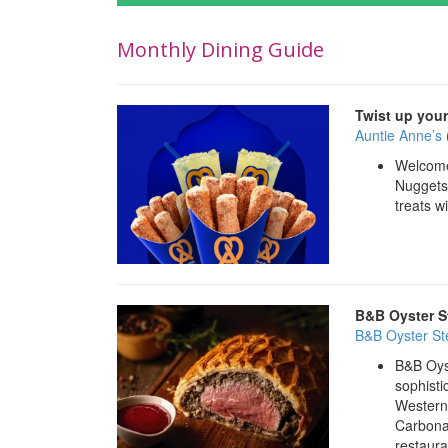
Monthly Dining Guide
Twist up your
Auntie Anne’s
Welcome 
Nuggets,
treats wi
B&B Oyster S
B&B Oyster S
B&B Oyst
sophisti
Western 
Carbona
restaura